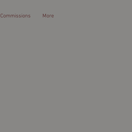
 Commissions
More