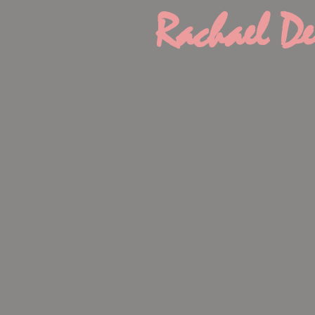
Rachael De