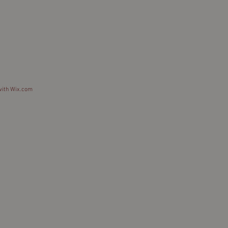
with
Wix.com