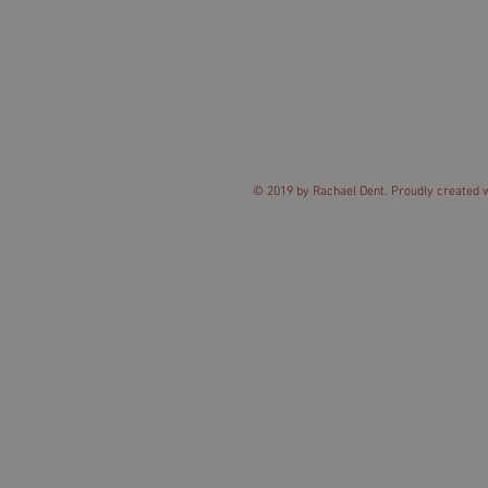
© 2019 by Rachael Dent. Proudly created 