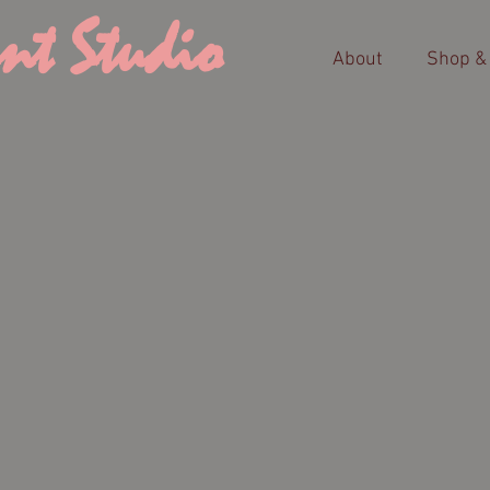
nt Studio
About
Shop &