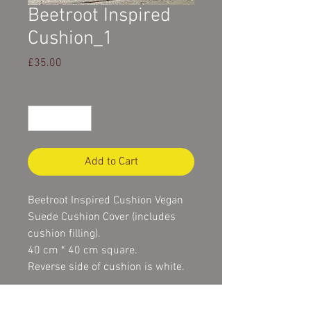
Beetroot Inspired
Cushion_1
Price
£35.00
Quantity
*
Add to Cart
Beetroot Inspired Cushion Vegan 
Suede Cushion Cover (includes 
cushion filling).
40 cm * 40 cm square.
Reverse side of cushion is white.