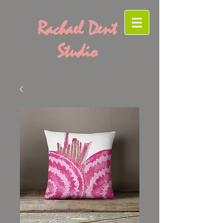
Rachael Dent
Studio