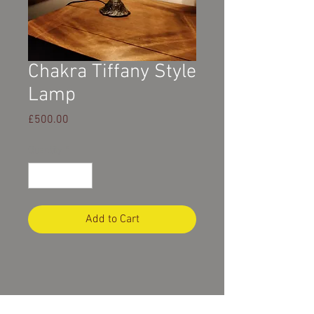
Chakra Tiffany Style
Lamp
Price
£500.00
Quantity
*
Add to Cart
Product Description