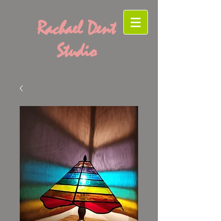
Rachael Dent
Studio